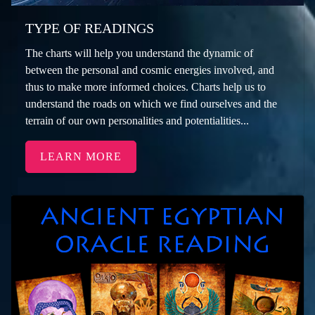
TYPE OF READINGS
The charts will help you understand the dynamic of
between the personal and cosmic energies involved, and
thus to make more informed choices. Charts help us to
understand the roads on which we find ourselves and the
terrain of our own personalities and potentialities...
LEARN MORE