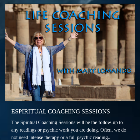
ESPIRITUAL COACHING SESSIONS
The Spiritual Coaching Sessions will be the follow-up to
any readings or psychic work you are doing. Often, we do
not need intense therapy or a full psychic reading..