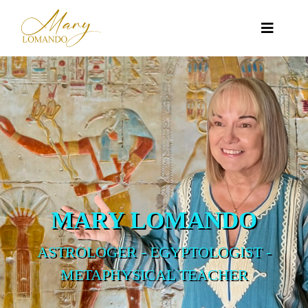
MARY LOMANDO
ASTROLOGER - EGYPTOLOGIST -
METAPHYSICAL TEACHER