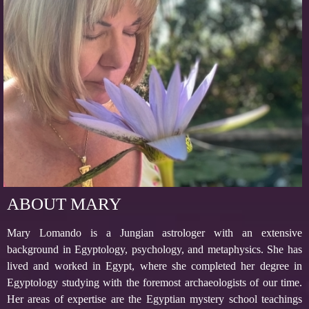
ABOUT MARY
Mary Lomando is a Jungian astrologer with an extensive
background in Egyptology, psychology, and metaphysics. She has
lived and worked in Egypt, where she completed her degree in
Egyptology studying with the foremost archaeologists of our time.
Her areas of expertise are the Egyptian mystery school teachings