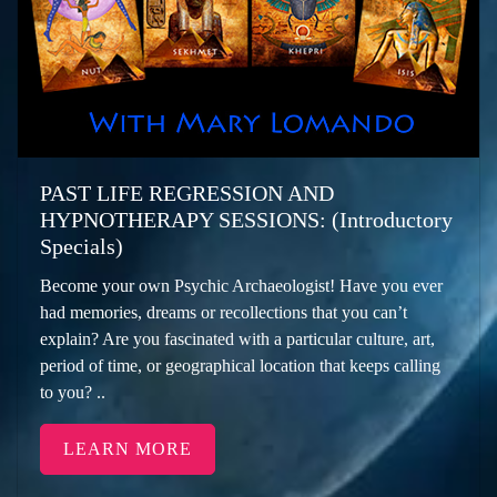
PAST LIFE REGRESSION AND
HYPNOTHERAPY SESSIONS: (Introductory
Specials)
Become your own Psychic Archaeologist! Have you ever
had memories, dreams or recollections that you can’t
explain? Are you fascinated with a particular culture, art,
period of time, or geographical location that keeps calling
to you? ..
LEARN MORE