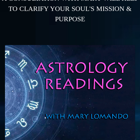
TO CLARIFY YOUR SOUL'S MISSION &
PURPOSE