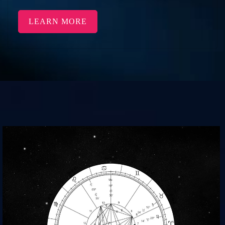
LEARN MORE