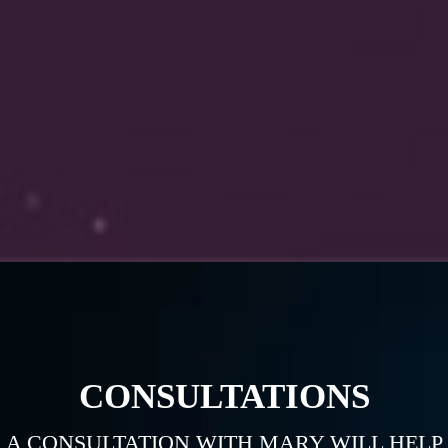
CONSULTATIONS
A CONSULTATION WITH MARY WILL HELP