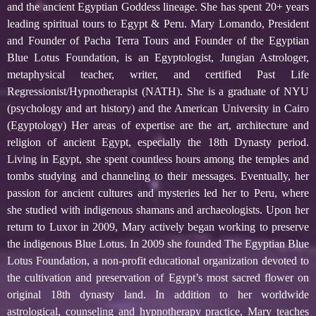
and the ancient Egyptian Goddess lineage. She has spent 20+ years
leading spiritual tours to Egypt & Peru. Mary Lomando, President
and Founder of Pacha Terra Tours and Founder of the Egyptian
Blue Lotus Foundation, is an Egyptologist, Jungian Astrologer,
metaphysical teacher, writer, and certified Past Life
Regressionist/Hypnotherapist (NATH). She is a graduate of NYU
(psychology and art history) and the American University in Cairo
(Egyptology) Her areas of expertise are the art, architecture and
religion of ancient Egypt, especially the 18th Dynasty period.
Living in Egypt, she spent countless hours among the temples and
tombs studying and channeling to their messages. Eventually, her
passion for ancient cultures and mysteries led her to Peru, where
she studied with indigenous shamans and archaeologists. Upon her
return to Luxor in 2009, Mary actively began working to preserve
the indigenous Blue Lotus. In 2009 she founded The Egyptian Blue
Lotus Foundation, a non-profit educational organization devoted to
the cultivation and preservation of Egypt’s most sacred flower on
original 18th dynasty land. In addition to her worldwide
astrological, counseling and hypnotherapy practice, Mary teaches