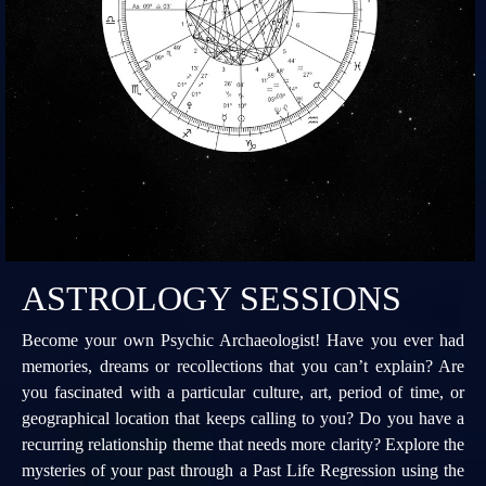
ASTROLOGY SESSIONS
Become your own Psychic Archaeologist! Have you ever had
memories, dreams or recollections that you can’t explain? Are
you fascinated with a particular culture, art, period of time, or
geographical location that keeps calling to you? Do you have a
recurring relationship theme that needs more clarity? Explore the
mysteries of your past through a Past Life Regression using the