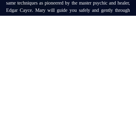
same techniques as pioneered by the master psychic and healer,
Edgar Cayce. Mary will guide you safely and gently through
your personal Hall of Records (Akashic Records) and cellular
memories to discover your past (and future) life gifts, challenges,
and current life Soul Misson.
90 Minute Past Life Regression Session $175 (Using the Edgar
Cayce/Integrated Imagery & Hypnosis Regression Method)
CONTACT US
TO SCHEDULE A PERSONAL READING WITH MARY:
mlomando@bellsouth.net