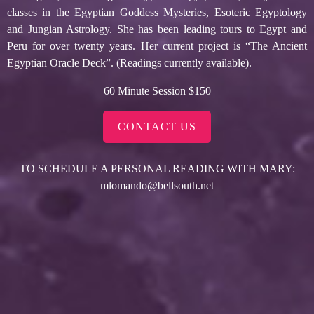
classes in the Egyptian Goddess Mysteries, Esoteric Egyptology
and Jungian Astrology. She has been leading tours to Egypt and
Peru for over twenty years. Her current project is “The Ancient
Egyptian Oracle Deck”. (Readings currently available).
60 Minute Session $150
CONTACT US
TO SCHEDULE A PERSONAL READING WITH MARY:
mlomando@bellsouth.net